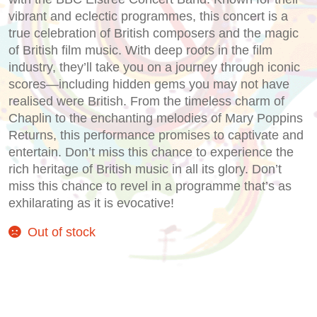
vibrant and eclectic programmes, this concert is a
true celebration of British composers and the magic
of British film music. With deep roots in the film
industry, they’ll take you on a journey through iconic
scores—including hidden gems you may not have
realised were British. From the timeless charm of
Chaplin to the enchanting melodies of Mary Poppins
Returns, this performance promises to captivate and
entertain. Don’t miss this chance to experience the
rich heritage of British music in all its glory. Don’t
miss this chance to revel in a programme that’s as
exhilarating as it is evocative!
Out of stock