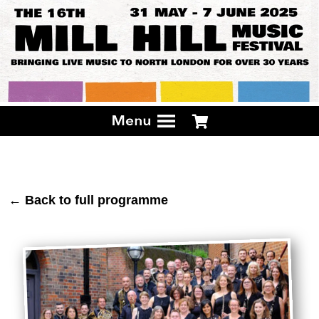
← Back to full programme